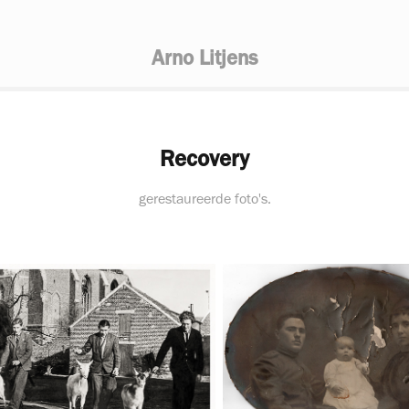
Arno Litjens
Recovery
gerestaureerde foto's.