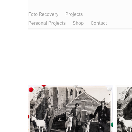
Foto Recovery
Projects
Personal Projects
Shop
Contact