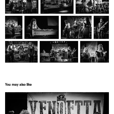
You may also like