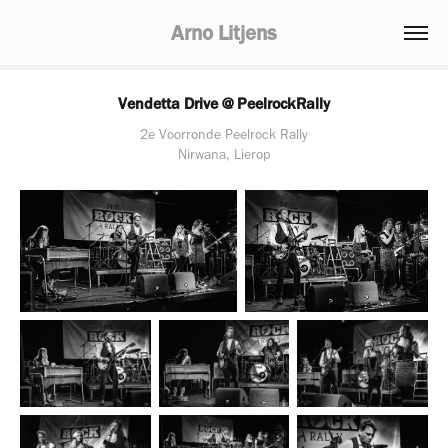
Arno Litjens
Vendetta Drive @ PeelrockRally
2e Voorronde Peelrock Rally
Nirwana, Lierop