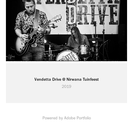
Vendetta Drive @ Nirwana Tuinfeest
2019
Powered by
Adobe Portfolio