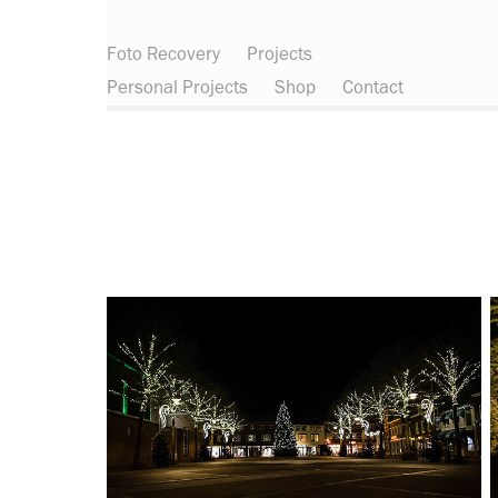
Foto Recovery
Projects
Personal Projects
Shop
Contact