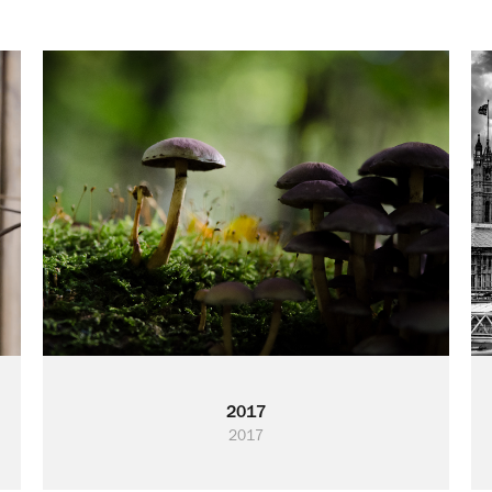
2017
2017