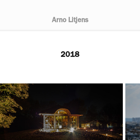
Arno Litjens
2018