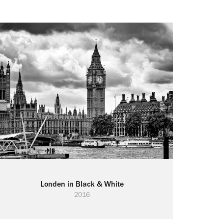
Londen in Black & White
2016