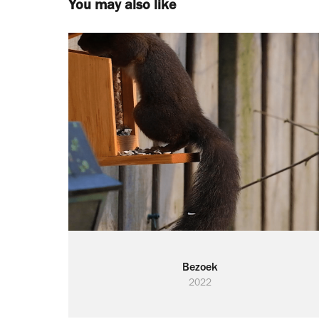
You may also like
Bezoek
2022