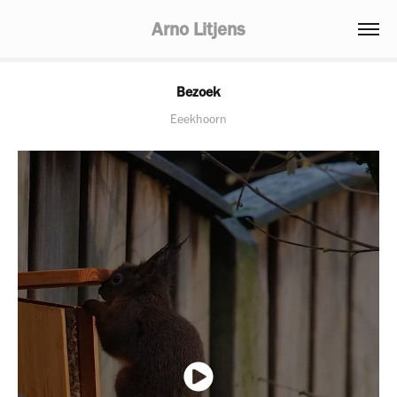
Arno Litjens
Bezoek
Eeekhoorn