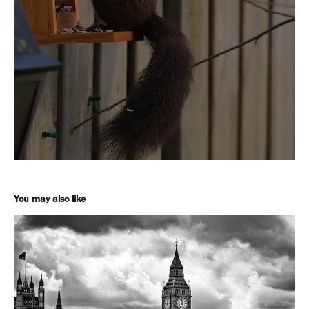
You may also like